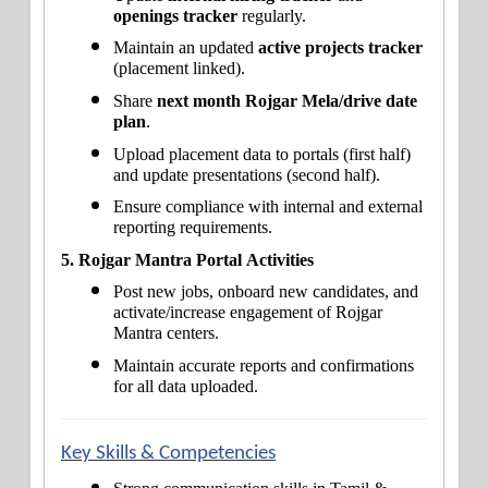
openings tracker
 regularly.
Maintain an updated 
active projects tracker
(placement linked).
Share 
next month Rojgar Mela/drive date 
plan
.
Upload placement data to portals (first half) 
and update presentations (second half).
Ensure compliance with internal and external 
reporting requirements.
5. Rojgar Mantra Portal Activities
Post new jobs, onboard new candidates, and 
activate/increase engagement of Rojgar 
Mantra centers.
Maintain accurate reports and confirmations 
for all data uploaded.
Key Skills & Competencies