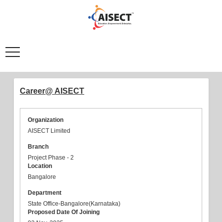
Career@ AISECT
Organization
AISECT Limited
Branch
Project Phase - 2
Location
Bangalore
Department
State Office-Bangalore(Karnataka)
Proposed Date Of Joining