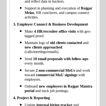
and reflect data in trackers.
Support in planning and execution of 
Rojgar 
Melas
, HR conclaves, and campus connect 
activities.
3. Employer Connect & Business Development
Make 
4 HR/recruiter office visits
 with geo-
tagged proof.
Maintain logs of 
old clients contacted
 and 
new clients approached
(calls/meetings/emails).
Send 
10 email proposals with follow-ups
every month.
Secure 
2 non-commercial MoUs
 and work 
toward 
commercial MoU signings
 with 
employers.
Onboard 
new employers in Rojgar Mantra 
portal
 and track job postings.
4. Project & Reporting
Update 
internal hiring tracker
 and 