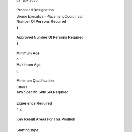
03 Nov, 2025
Proposed Designation
Senior Executive - Placement Coordinator
Number Of Persons Required
1
Approved Number Of Persons Required
1
Minimum Age
0
Maximum Age
0
Minimum Qualification
Others
Any Specific Skill Set Required
Experience Required
2-4
Key Result Areas For This Position
Staffing Type