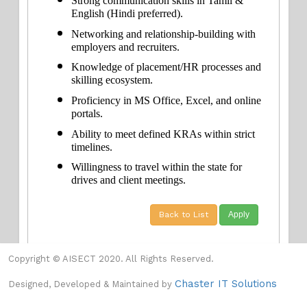
Strong communication skills in Tamil & 
English (Hindi preferred).
Networking and relationship-building with 
employers and recruiters.
Knowledge of placement/HR processes and 
skilling ecosystem.
Proficiency in MS Office, Excel, and online 
portals.
Ability to meet defined KRAs within strict 
timelines.
Willingness to travel within the state for 
drives and client meetings.
Back to List
Copyright © AISECT 2020. All Rights Reserved.
Chaster IT Solutions
Designed, Developed & Maintained by