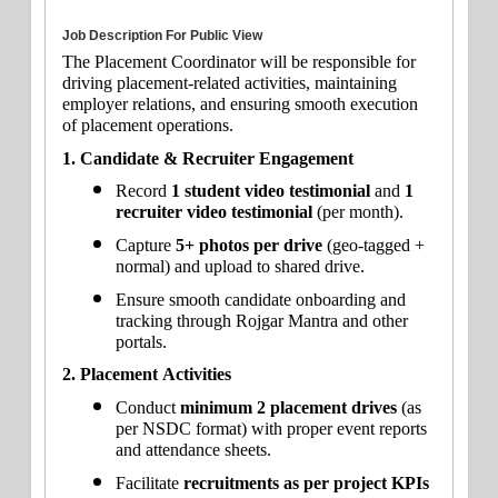
Job Description For Public View
The Placement Coordinator will be responsible for 
driving placement-related activities, maintaining 
employer relations, and ensuring smooth execution 
of placement operations.
1. Candidate & Recruiter Engagement
Record 
1 student video testimonial
 and 
1 
recruiter video testimonial
 (per month).
Capture 
5+ photos per drive
 (geo-tagged + 
normal) and upload to shared drive.
Ensure smooth candidate onboarding and 
tracking through Rojgar Mantra and other 
portals.
2. Placement Activities
Conduct 
minimum 2 placement drives
 (as 
per NSDC format) with proper event reports 
and attendance sheets.
Facilitate 
recruitments as per project KPIs